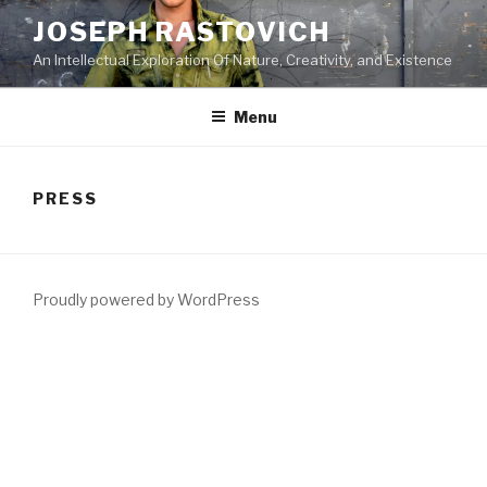
Skip
JOSEPH RASTOVICH
to
An Intellectual Exploration Of Nature, Creativity, and Existence
content
Menu
PRESS
Proudly powered by WordPress