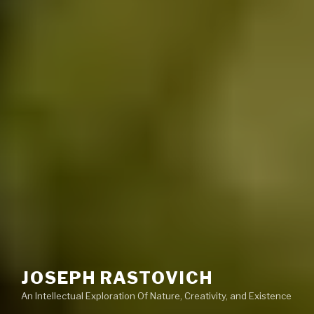
JOSEPH RASTOVICH
An Intellectual Exploration Of Nature, Creativity, and Existence