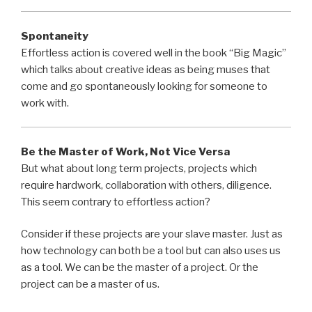
Spontaneity
Effortless action is covered well in the book “Big Magic”
which talks about creative ideas as being muses that
come and go spontaneously looking for someone to
work with.
Be the Master of Work, Not Vice Versa
But what about long term projects, projects which
require hardwork, collaboration with others, diligence.
This seem contrary to effortless action?
Consider if these projects are your slave master. Just as
how technology can both be a tool but can also uses us
as a tool. We can be the master of a project. Or the
project can be a master of us.