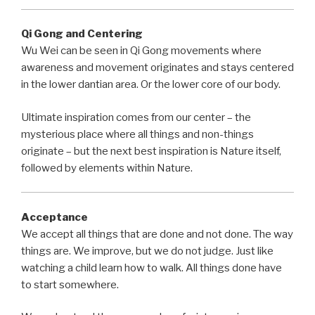
Qi Gong and Centering
Wu Wei can be seen in Qi Gong movements where
awareness and movement originates and stays centered
in the lower dantian area. Or the lower core of our body.
Ultimate inspiration comes from our center – the
mysterious place where all things and non-things
originate – but the next best inspiration is Nature itself,
followed by elements within Nature.
Acceptance
We accept all things that are done and not done. The way
things are. We improve, but we do not judge. Just like
watching a child learn how to walk. All things done have
to start somewhere.