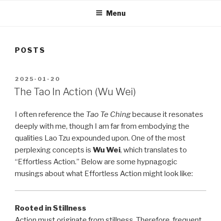
Menu
POSTS
POSTED
2025-01-20
ON
The Tao In Action (Wu Wei)
I often reference the
Tao Te Ching
because it resonates
deeply with me, though I am far from embodying the
qualities Lao Tzu expounded upon. One of the most
perplexing concepts is
Wu Wei
, which translates to
“Effortless Action.” Below are some hypnagogic
musings about what Effortless Action might look like:
Rooted in Stillness
Action must originate from stillness. Therefore, frequent