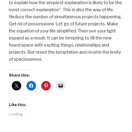
to explain how the simplest explanation is likely to be the
most correct explanation”. This is also the way of life.
Reduce the number of simultaneous projects happening.
Get rid of possessions. Let go of future projects. Make
the equation of your life simplified. Then see your light
expand as a result. It can be tempting to fill the new
found space with exciting things, relationships and
projects. But resist the temptation and revel in the levity
of spaciousness.
Share this:
Like this:
Loading...