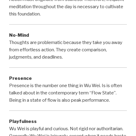
meditation throughout the day is necessary to cultivate
this foundation.
No-Mind
Thoughts are problematic because they take you away
from effortless action. They create comparison,
judgments, and deadlines.
Presence
Presence is the number one thing in Wu Wei. Is is often
talked about in the contemporary term “Flow State”.
Being in a state of flow is also peak performance.
Playfulness
Wu Wei is playful and curious. Not rigid nor authoritarian.
Generally Wu Wei is leisurely, except when it needs haste