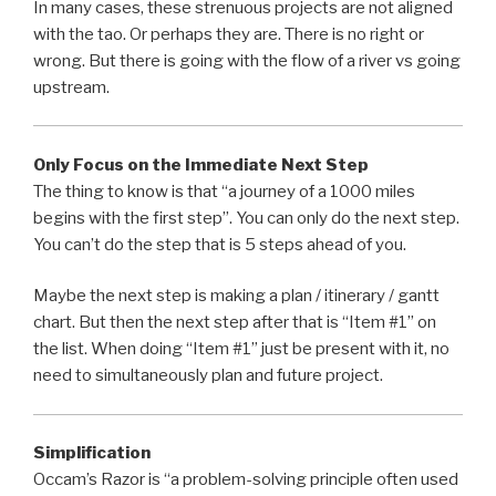
In many cases, these strenuous projects are not aligned
with the tao. Or perhaps they are. There is no right or
wrong. But there is going with the flow of a river vs going
upstream.
Only Focus on the Immediate Next Step
The thing to know is that “a journey of a 1000 miles
begins with the first step”. You can only do the next step.
You can’t do the step that is 5 steps ahead of you.
Maybe the next step is making a plan / itinerary / gantt
chart. But then the next step after that is “Item #1” on
the list. When doing “Item #1” just be present with it, no
need to simultaneously plan and future project.
Simplification
Occam’s Razor is “a problem-solving principle often used