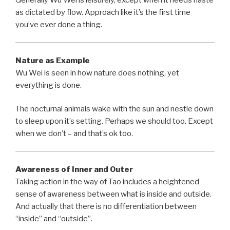
as dictated by flow. Approach like it’s the first time
you’ve ever done a thing.
Nature as Example
Wu Wei is seen in how nature does nothing, yet
everything is done.
The nocturnal animals wake with the sun and nestle down
to sleep upon it’s setting. Perhaps we should too. Except
when we don’t – and that’s ok too.
Awareness of Inner and Outer
Taking action in the way of Tao includes a heightened
sense of awareness between what is inside and outside.
And actually that there is no differentiation between
“inside” and “outside”.