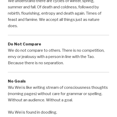
We understand there are cycles of winter, spring,
summer and fall. Of death and coldness, followed by
rebirth, flourishing, entropy and death again. Times of
feast and famine. We accept all things just as nature
does.
Do Not Compare
We do not compare to others. There is no competition,
envy or jealousy with a person in line with the Tao.
Because there is no separation.
No Goals
Wu Wei is like writing stream of consciousness thoughts
(morning pages) without care for grammar or spelling.
Without an audience. Without a goal.
Wu Wei is found in doodling.