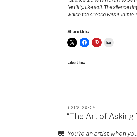
fertility, like soil. The silence ri
which the silence was audible. 
Share this:
Like this:
POSTED
2019-02-14
ON
“The Art of Asking”
You’re an artist when you