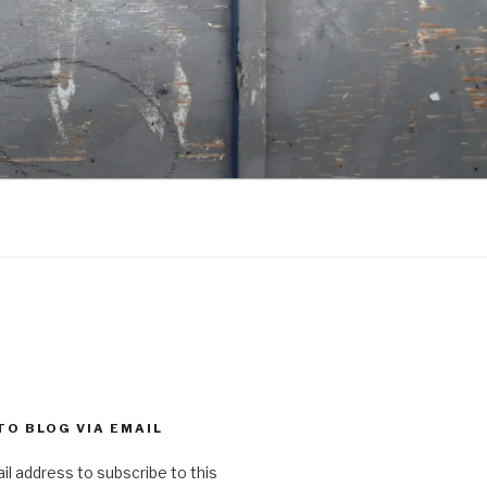
TO BLOG VIA EMAIL
il address to subscribe to this