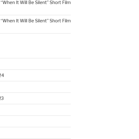
n
“When It Will Be Silent” Short Film
n
“When It Will Be Silent” Short Film
24
23