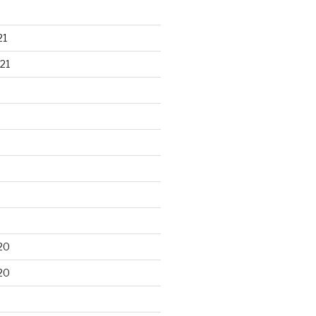
21
21
20
20