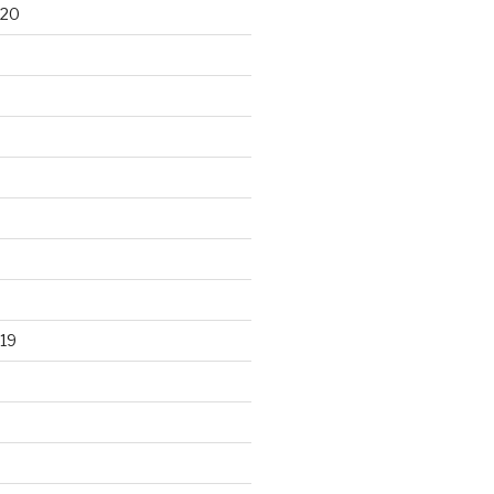
020
19