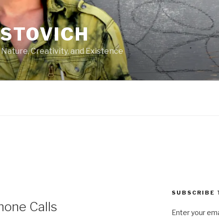
ASTOVICH
 Nature, Creativity, and Existence
SUBSCRIBE 
hone Calls
Enter your ema