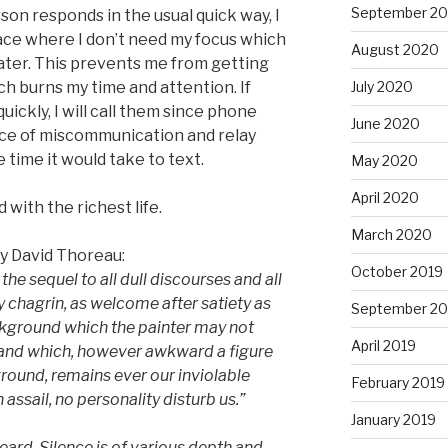
September 2
erson responds in the usual quick way, I
place where I don’t need my focus which
August 2020
 later. This prevents me from getting
ch burns my time and attention. If
July 2020
uickly, I will call them since phone
June 2020
ce of miscommunication and relay
e time it would take to text.
May 2020
April 2020
with the richest life.
March 2020
ry David Thoreau:
October 2019
 the sequel to all dull discourses and all
ry chagrin, as welcome after satiety as
September 20
ckground which the painter may not
April 2019
 and which, however awkward a figure
ound, remains ever our inviolable
February 2019
 assail, no personality disturb us.
”
January 2019
eard. Silence is of various depth and