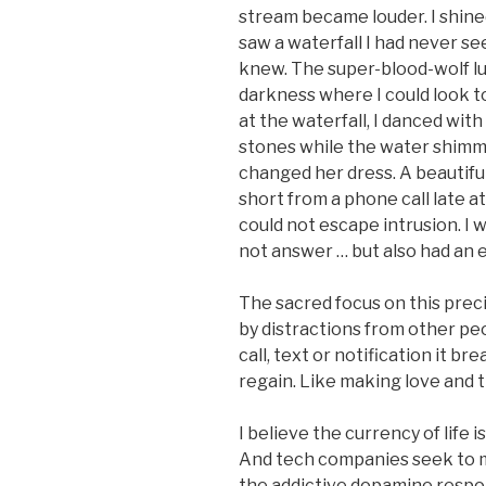
stream became louder. I shined
saw a waterfall I had never se
knew. The super-blood-wolf lu
darkness where I could look t
at the waterfall, I danced with
stones while the water shimm
changed her dress. A beautifu
short from a phone call late at
could not escape intrusion. I 
not answer … but also had an 
The sacred focus on this precio
by distractions from other pe
call, text or notification it b
regain. Like making love and t
I believe the currency of life i
And tech companies seek to m
the addictive dopamine resp