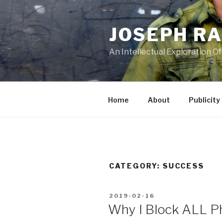
Skip
to
JOSEPH R
content
An Intellectual Exploration Of
Home
About
Publicity
CATEGORY:
SUCCESS
POSTED
2019-02-16
ON
Why I Block ALL P