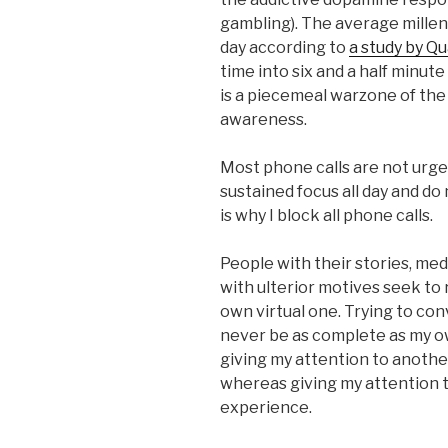
gambling). The average millen
day according to
a study by Qu
time into six and a half minut
is a piecemeal warzone of the 
awareness.
Most phone calls are not urgen
sustained focus all day and do
is why I block all phone calls.
People with their stories, medi
with ulterior motives seek to 
own virtual one. Trying to con
never be as complete as my ow
giving my attention to another’
whereas giving my attention t
experience.