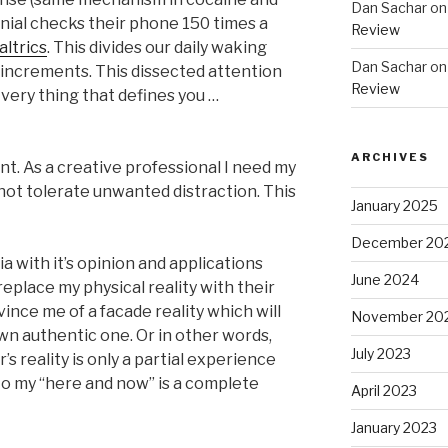
Dan Sachar
o
nial checks their phone 150 times a
Review
altrics
. This divides our daily waking
Dan Sachar
o
e increments. This dissected attention
Review
very thing that defines you …
ARCHIVES
t. As a creative professional I need my
 not tolerate unwanted distraction. This
January 2025
December 20
a with it’s opinion and applications
June 2024
replace my physical reality with their
vince me of a facade reality which will
November 20
n authentic one. Or in other words,
July 2023
s reality is only a partial experience
o my “here and now” is a complete
April 2023
January 2023