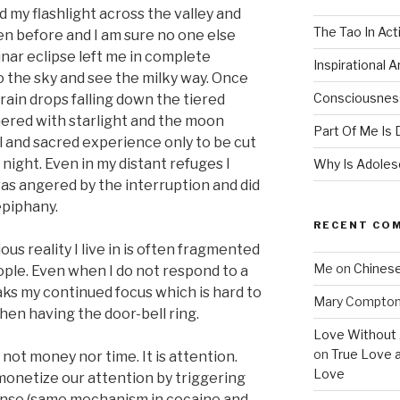
 my flashlight across the valley and
The Tao In Act
en before and I am sure no one else
nar eclipse left me in complete
Inspirational 
o the sky and see the milky way. Once
Consciousness
 rain drops falling down the tiered
ered with starlight and the moon
Part Of Me Is 
l and sacred experience only to be cut
 night. Even in my distant refuges I
Why Is Adolesc
was angered by the interruption and did
epiphany.
RECENT CO
us reality I live in is often fragmented
Me
on
Chinese
ople. Even when I do not respond to a
reaks my continued focus which is hard to
Mary Compto
hen having the door-bell ring.
Love Without 
on
True Love 
s not money nor time. It is attention.
Love
onetize our attention by triggering
onse (same mechanism in cocaine and