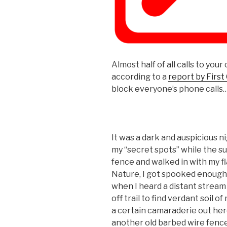
Almost half of all calls to your
according to a
report by First
block everyone’s phone calls
It was a dark and auspicious ni
my “secret spots” while the su
fence and walked in with my fl
Nature, I got spooked enough 
when I heard a distant stream
off trail to find verdant soil
a certain camaraderie out here
another old barbed wire fence