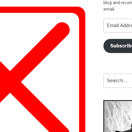
blog and recei
email.
Email
Address
Subscrib
Search
for: