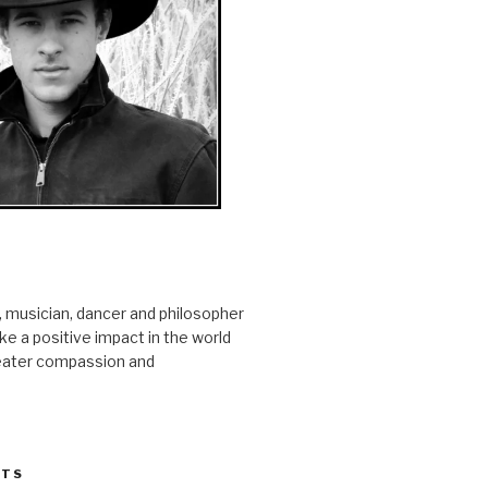
r, musician, dancer and philosopher
e a positive impact in the world
reater compassion and
STS