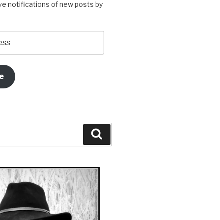
ve notifications of new posts by
e
Search