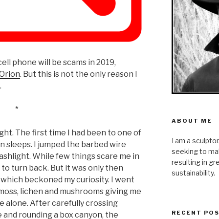
 cell phone will be scams in 2019,
 Orion
. But this is not the only reason I
…
*
ABOUT ME
ght. The first time I had been to one of
I am a sculpto
n sleeps. I jumped the barbed wire
seeking to mak
ashlight. While few things scare me in
resulting in g
to turn back. But it was only then
sustainability.
 which beckoned my curiosity. I went
 of moss, lichen and mushrooms giving me
 alone. After carefully crossing
RECENT PO
 and rounding a box canyon, the