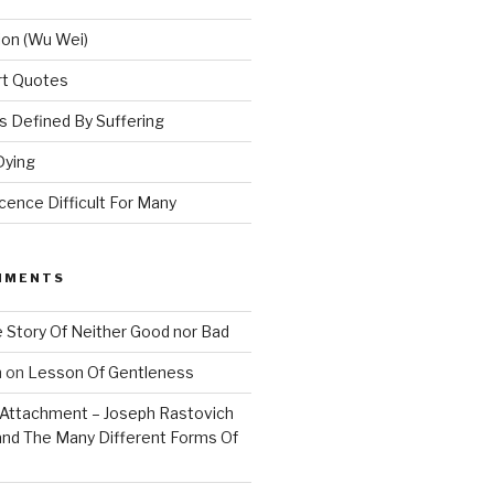
ion (Wu Wei)
Art Quotes
 Defined By Suffering
Dying
ence Difficult For Many
MMENTS
 Story Of Neither Good nor Bad
n
on
Lesson Of Gentleness
Attachment – Joseph Rastovich
and The Many Different Forms Of