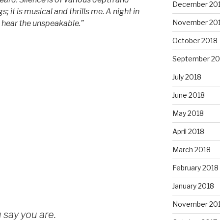
December 20
ngs; it is musical and thrills me. A night in
November 20
I hear the unspeakable.”
October 2018
September 20
July 2018
June 2018
May 2018
April 2018
March 2018
February 2018
January 2018
November 20
 say you are.