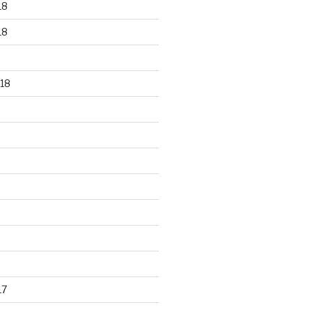
18
18
18
17