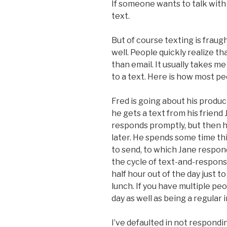
If someone wants to talk with
text.
But of course texting is frau
well. People quickly realize t
than email. It usually takes 
to a text. Here is how most pe
Fred is going about his produc
he gets a text from his friend
responds promptly, but then 
later. He spends some time t
to send, to which Jane respond
the cycle of text-and-respon
half hour out of the day just t
lunch. If you have multiple peo
day as well as being a regular i
I’ve defaulted in not respondi