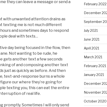
 me they can leave a message or send a
February 2022
December 20
ght with unwanted attention drains as
September 20
hat texting me is not much different
me hours and sometimes days to respond
July 2021
ople deal with texts…
June 2021
tive day being focused in the flow, then
April 2021
 Jane. Not wanting to be rude, he
March 2021
he gets another text a few seconds
hinking of and composing another text
February 2021
s just as quickly as before. And then
January 2021
se, text-and-response burns a whole
o figure our where they’re going for
December 20
ple texting you, this can eat the entire
November 20
nterruption of real life.
October 2020
ng promptly. Sometimes I will only send