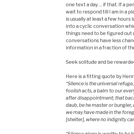
one text a day … if that. If a p
wait to respond till I am in a 
is usually at least a few hours
into a cyclic conversation whi
things need to be figured out q
conversations have less chan
information in a fraction of th
Seek solitude and be rewarded 
Here is a fitting quote by Hen
“
Silence is the universal refuge,
foolish acts, a balm to our eve
after disappointment; that ba
daub, be he master or bungler,
we may have made in the foregr
[shelter]
, where no indignity can
“Silence alone is worthy to be h