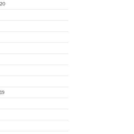
020
19