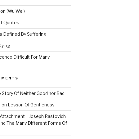
ion (Wu Wei)
Art Quotes
 Defined By Suffering
Dying
ence Difficult For Many
MMENTS
 Story Of Neither Good nor Bad
n
on
Lesson Of Gentleness
Attachment – Joseph Rastovich
and The Many Different Forms Of