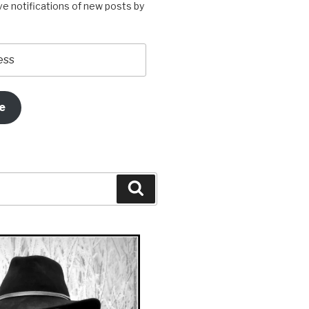
ve notifications of new posts by
e
Search