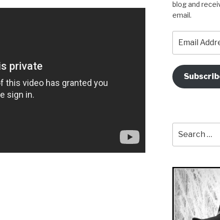
blog and recei
email.
Email
Address
Subscrib
Search
for: