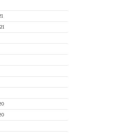
21
21
20
20