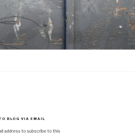
TO BLOG VIA EMAIL
il address to subscribe to this