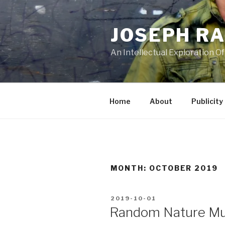
Skip
to
JOSEPH R
content
An Intellectual Exploration Of
Home
About
Publicity
MONTH:
OCTOBER 2019
POSTED
2019-10-01
ON
Random Nature Mu