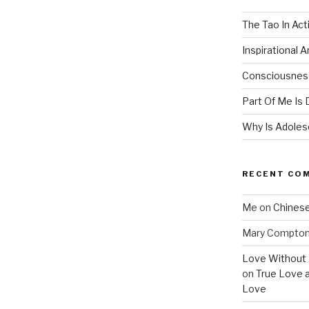
The Tao In Act
Inspirational 
Consciousness
Part Of Me Is 
Why Is Adolesc
RECENT CO
Me
on
Chinese
Mary Compto
Love Without 
on
True Love 
Love