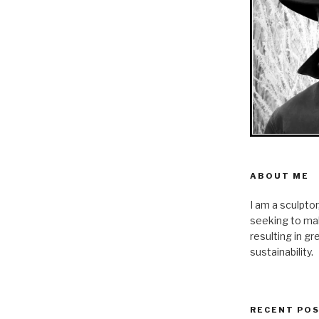
ABOUT ME
I am a sculpto
seeking to mak
resulting in g
sustainability.
RECENT PO