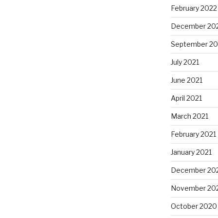
February 2022
December 20
September 20
July 2021
June 2021
April 2021
March 2021
February 2021
January 2021
December 20
November 20
October 2020