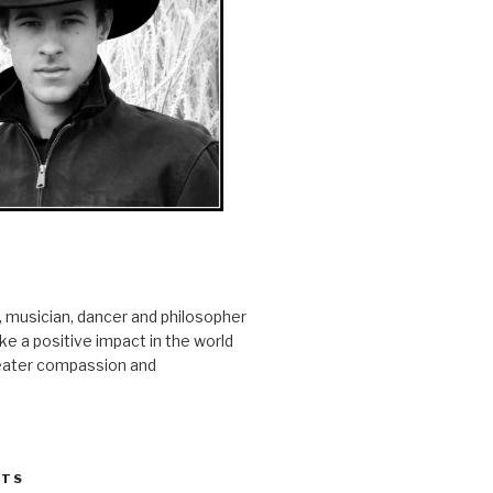
r, musician, dancer and philosopher
e a positive impact in the world
reater compassion and
STS