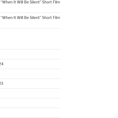
n
“When It Will Be Silent” Short Film
n
“When It Will Be Silent” Short Film
24
23