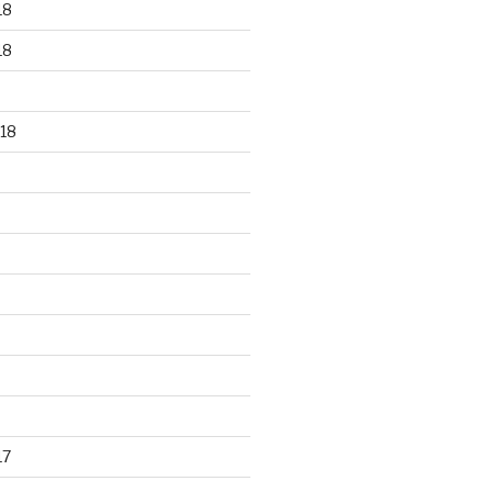
18
18
18
17