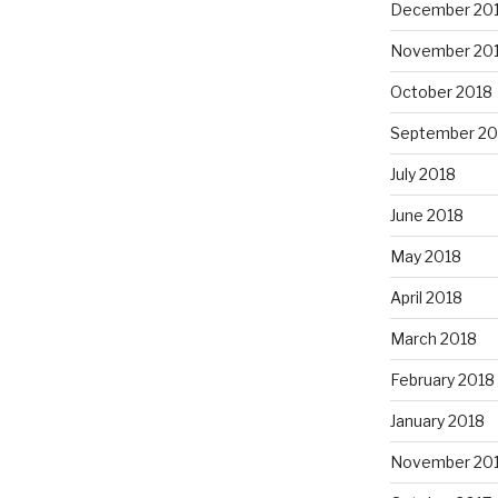
December 20
November 20
October 2018
September 20
July 2018
June 2018
May 2018
April 2018
March 2018
February 2018
January 2018
November 20