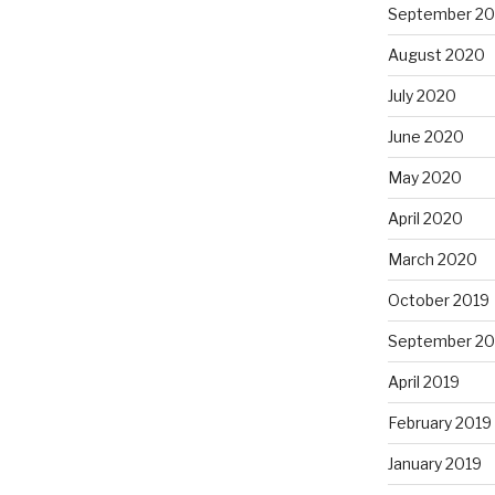
September 2
August 2020
July 2020
June 2020
May 2020
April 2020
March 2020
October 2019
September 20
April 2019
February 2019
January 2019