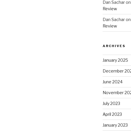
Dan Sachar
o
Review
Dan Sachar
o
Review
ARCHIVES
January 2025
December 20
June 2024
November 20
July 2023
April 2023
January 2023