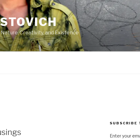
ASTOVICH
 Nature, Creativity, and Existence
SUBSCRIBE 
sings
Enter your ema