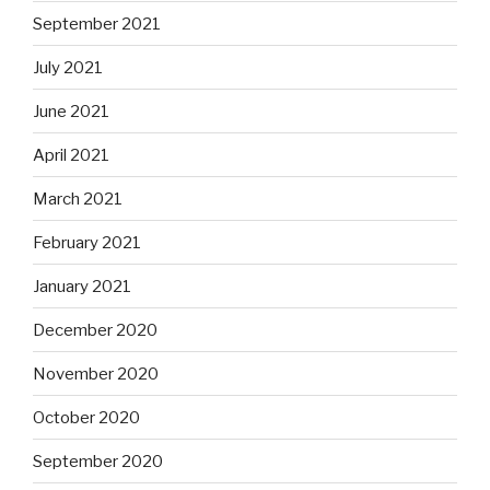
September 2021
July 2021
June 2021
April 2021
March 2021
February 2021
January 2021
December 2020
November 2020
October 2020
September 2020