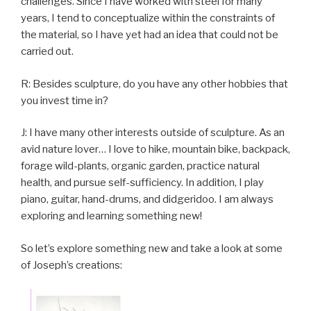
challenges. Since I have worked with steel for many
years, I tend to conceptualize within the constraints of
the material, so I have yet had an idea that could not be
carried out.
R: Besides sculpture, do you have any other hobbies that
you invest time in?
J: I have many other interests outside of sculpture. As an
avid nature lover… I love to hike, mountain bike, backpack,
forage wild-plants, organic garden, practice natural
health, and pursue self-sufficiency. In addition, I play
piano, guitar, hand-drums, and didgeridoo. I am always
exploring and learning something new!
So let’s explore something new and take a look at some
of Joseph’s creations: