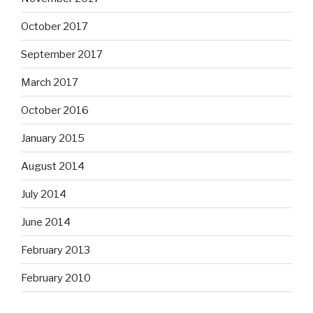
October 2017
September 2017
March 2017
October 2016
January 2015
August 2014
July 2014
June 2014
February 2013
February 2010