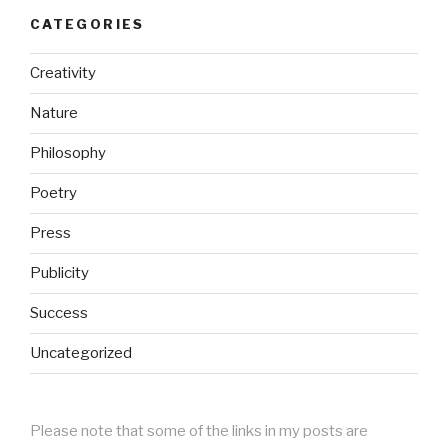
CATEGORIES
Creativity
Nature
Philosophy
Poetry
Press
Publicity
Success
Uncategorized
Please note that some of the links in my posts are