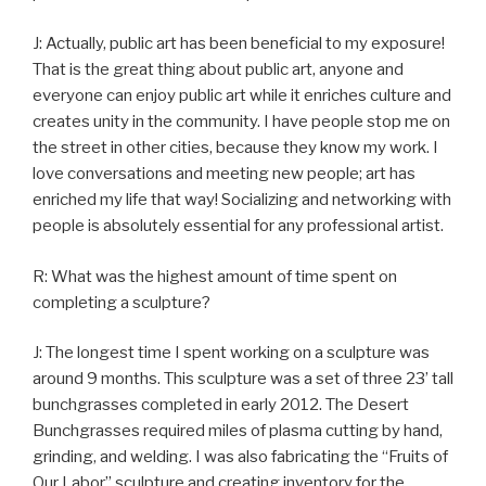
J: Actually, public art has been beneficial to my exposure!
That is the great thing about public art, anyone and
everyone can enjoy public art while it enriches culture and
creates unity in the community. I have people stop me on
the street in other cities, because they know my work. I
love conversations and meeting new people; art has
enriched my life that way! Socializing and networking with
people is absolutely essential for any professional artist.
R: What was the highest amount of time spent on
completing a sculpture?
J: The longest time I spent working on a sculpture was
around 9 months. This sculpture was a set of three 23’ tall
bunchgrasses completed in early 2012. The Desert
Bunchgrasses required miles of plasma cutting by hand,
grinding, and welding. I was also fabricating the “Fruits of
Our Labor” sculpture and creating inventory for the