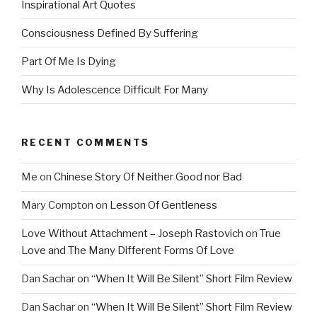
Inspirational Art Quotes
Consciousness Defined By Suffering
Part Of Me Is Dying
Why Is Adolescence Difficult For Many
RECENT COMMENTS
Me
on
Chinese Story Of Neither Good nor Bad
Mary Compton
on
Lesson Of Gentleness
Love Without Attachment – Joseph Rastovich
on
True
Love and The Many Different Forms Of Love
Dan Sachar
on
“When It Will Be Silent” Short Film Review
Dan Sachar
on
“When It Will Be Silent” Short Film Review