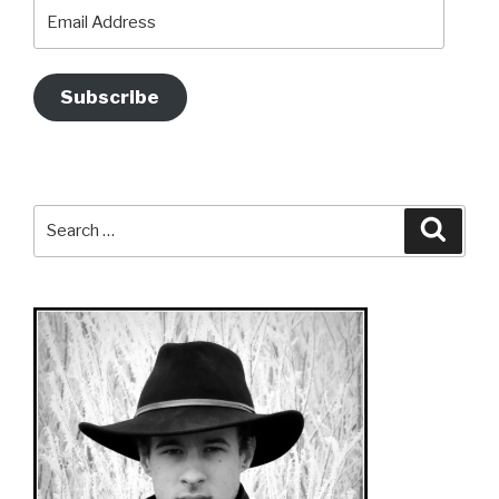
Email
Address
Subscribe
Search
Searc
for: