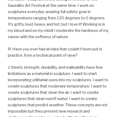
Sausalito Art Festival at the same time. I work on
sculptures everyday, wearing full safety gear in
temperatures ranging from 120 degrees to 0 degrees.
It’s gritty, loud, heavy, and hot, but I love it! Working is in
my blood and on my mind! I moderate the hardness of my
career with the softness of nature.
R: Have you ever had an idea that couldn’t been put in
practice, from a technical point of view?
J: Steel’s strength, durability, and malleability have few
limitations as a material in sculpture. I want to start
incorporating utilitarian uses into my sculptures. I want to
create sculptures that moderate temperature. I want to
create sculptures that clean the air. I want to create
sculptures that clean runoff water. I want to create
sculptures that predict weather. These concepts are not
impossible but they present new research and