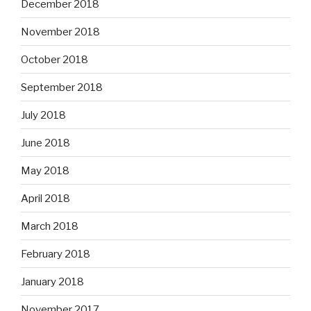
December 2018
November 2018
October 2018
September 2018
July 2018
June 2018
May 2018
April 2018
March 2018
February 2018
January 2018
November 2017