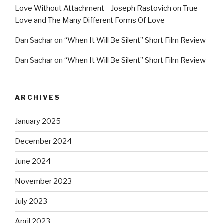
Love Without Attachment – Joseph Rastovich
on
True
Love and The Many Different Forms Of Love
Dan Sachar
on
“When It Will Be Silent” Short Film Review
Dan Sachar
on
“When It Will Be Silent” Short Film Review
ARCHIVES
January 2025
December 2024
June 2024
November 2023
July 2023
April 2023