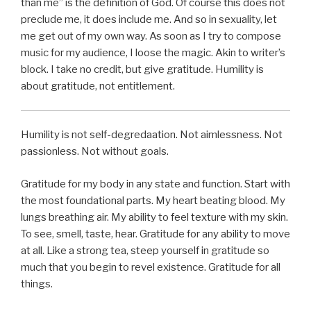
than me” is the definition of God. Of course this does not
preclude me, it does include me. And so in sexuality, let
me get out of my own way. As soon as I try to compose
music for my audience, I loose the magic. Akin to writer’s
block. I take no credit, but give gratitude. Humility is
about gratitude, not entitlement.
Humility is not self-degredaation. Not aimlessness. Not
passionless. Not without goals.
Gratitude for my body in any state and function. Start with
the most foundational parts. My heart beating blood. My
lungs breathing air. My ability to feel texture with my skin.
To see, smell, taste, hear. Gratitude for any ability to move
at all. Like a strong tea, steep yourself in gratitude so
much that you begin to revel existence. Gratitude for all
things.