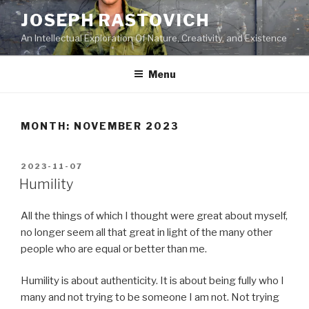
Skip
JOSEPH RASTOVICH
to
An Intellectual Exploration Of Nature, Creativity, and Existence
content
Menu
MONTH:
NOVEMBER 2023
POSTED
2023-11-07
ON
Humility
All the things of which I thought were great about myself,
no longer seem all that great in light of the many other
people who are equal or better than me.
Humility is about authenticity. It is about being fully who I
many and not trying to be someone I am not. Not trying