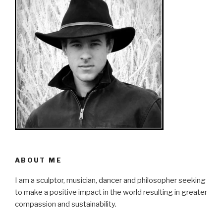
ABOUT ME
I am a sculptor, musician, dancer and philosopher seeking
to make a positive impact in the world resulting in greater
compassion and sustainability.