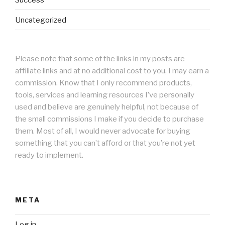
Uncategorized
Please note that some of the links in my posts are
affiliate links and at no additional cost to you, I may earn a
commission. Know that I only recommend products,
tools, services and learning resources I’ve personally
used and believe are genuinely helpful, not because of
the small commissions I make if you decide to purchase
them. Most of all, I would never advocate for buying
something that you can’t afford or that you’re not yet
ready to implement.
META
Log in