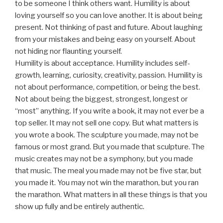
to be someone I think others want. Humility is about
loving yourself so you can love another. It is about being
present. Not thinking of past and future. About laughing
from your mistakes and being easy on yourself. About
not hiding nor flaunting yourself.
Humility is about acceptance. Humility includes self-
growth, learning, curiosity, creativity, passion. Humility is
not about performance, competition, or being the best.
Not about being the biggest, strongest, longest or
“most” anything. If you write a book, it may not ever be a
top seller. It may not sell one copy. But what matters is
you wrote a book. The sculpture you made, may not be
famous or most grand. But you made that sculpture. The
music creates may not be a symphony, but you made
that music. The meal you made may not be five star, but
you made it. You may not win the marathon, but you ran
the marathon. What matters in all these things is that you
show up fully and be entirely authentic.