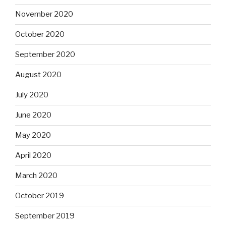
November 2020
October 2020
September 2020
August 2020
July 2020
June 2020
May 2020
April 2020
March 2020
October 2019
September 2019