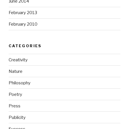
June 2014
February 2013
February 2010
CATEGORIES
Creativity
Nature
Philosophy
Poetry
Press
Publicity
Success