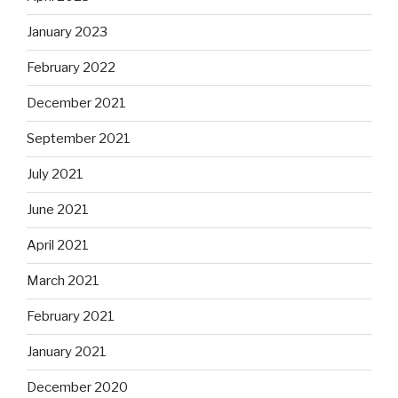
January 2023
February 2022
December 2021
September 2021
July 2021
June 2021
April 2021
March 2021
February 2021
January 2021
December 2020