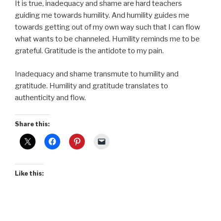
It is true, inadequacy and shame are hard teachers
guiding me towards humility. And humility guides me
towards getting out of my own way such that I can flow
what wants to be channeled. Humility reminds me to be
grateful. Gratitude is the antidote to my pain.
Inadequacy and shame transmute to humility and
gratitude. Humility and gratitude translates to
authenticity and flow.
Share this:
Like this: