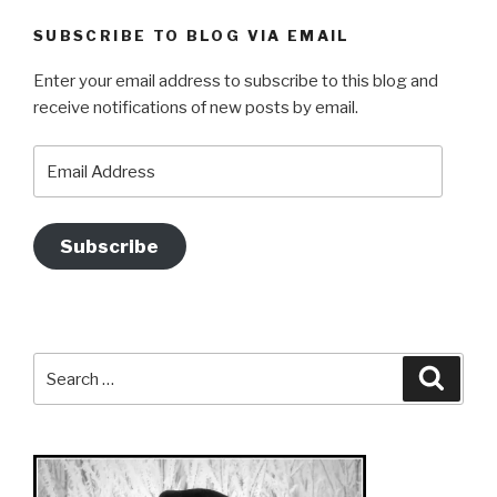
SUBSCRIBE TO BLOG VIA EMAIL
Enter your email address to subscribe to this blog and
receive notifications of new posts by email.
Email
Address
Subscribe
Search
Searc
for: