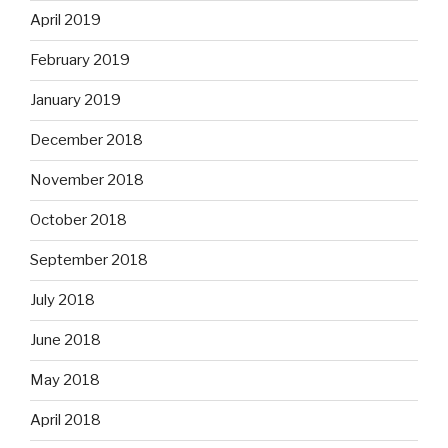
April 2019
February 2019
January 2019
December 2018
November 2018
October 2018
September 2018
July 2018
June 2018
May 2018
April 2018