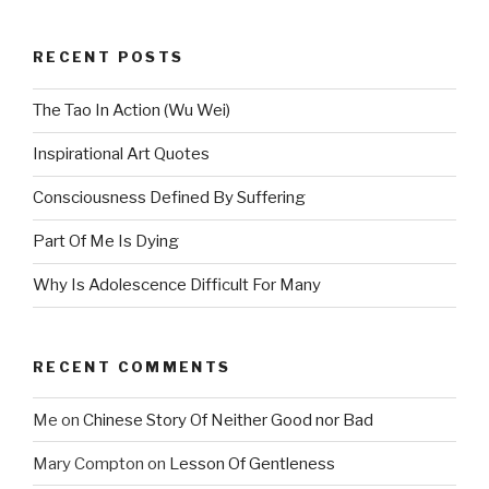
RECENT POSTS
The Tao In Action (Wu Wei)
Inspirational Art Quotes
Consciousness Defined By Suffering
Part Of Me Is Dying
Why Is Adolescence Difficult For Many
RECENT COMMENTS
Me
on
Chinese Story Of Neither Good nor Bad
Mary Compton
on
Lesson Of Gentleness