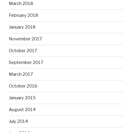
March 2018
February 2018
January 2018
November 2017
October 2017
September 2017
March 2017
October 2016
January 2015
August 2014
July 2014