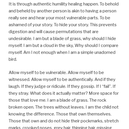
It is through authentic humility healing happen. To behold
and beheld by another person is akin to having a person
really see and hear your most vulnerable parts. To be
ashamed of your story. To hide your story. This prevents
digestion and will cause permutations that are
undesirable. I am but a blade of grass, why should I hide
myself. I am but a cloud in the sky, Why should I compare
myself. Am I not enough when I am a simple unadorned
bird.
Allow myself to be vulnerable. Allow myself to be
witnessed. Allow myself to be authentically. And if they
laugh. If they judge or ridicule. If they gossip. If I “fail”. If
they stray. What does it actually matter? More space for
those that love me. I am a blade of grass. The rock
broken open. The trees without leaves. I am the child not
knowing the difference. Those that own themselves.
Those that own and do not hide their pockmarks, stretch
marks, crooked noses, grey hair, thinning hair, missing