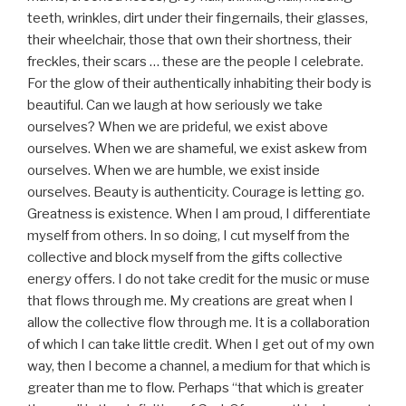
teeth, wrinkles, dirt under their fingernails, their glasses,
their wheelchair, those that own their shortness, their
freckles, their scars … these are the people I celebrate.
For the glow of their authentically inhabiting their body is
beautiful. Can we laugh at how seriously we take
ourselves? When we are prideful, we exist above
ourselves. When we are shameful, we exist askew from
ourselves. When we are humble, we exist inside
ourselves. Beauty is authenticity. Courage is letting go.
Greatness is existence. When I am proud, I differentiate
myself from others. In so doing, I cut myself from the
collective and block myself from the gifts collective
energy offers. I do not take credit for the music or muse
that flows through me. My creations are great when I
allow the collective flow through me. It is a collaboration
of which I can take little credit. When I get out of my own
way, then I become a channel, a medium for that which is
greater than me to flow. Perhaps “that which is greater