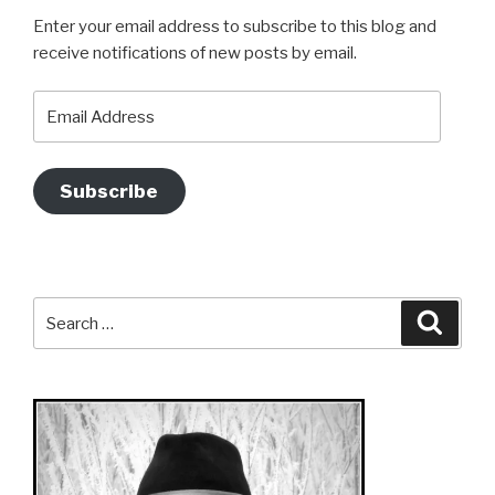
Enter your email address to subscribe to this blog and
receive notifications of new posts by email.
Email
Address
Subscribe
Search
Searc
for: