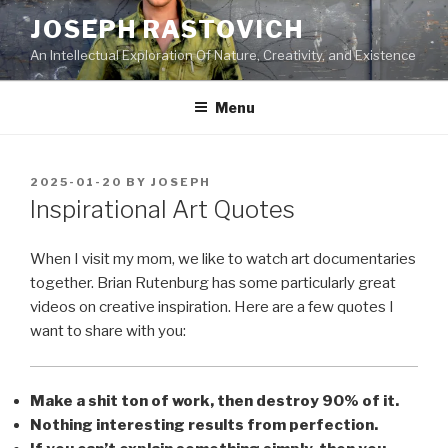
Skip
JOSEPH RASTOVICH
to
An Intellectual Exploration Of Nature, Creativity, and Existence
content
Menu
POSTED
2025-01-20
BY
JOSEPH
ON
Inspirational Art Quotes
When I visit my mom, we like to watch art documentaries
together. Brian Rutenburg has some particularly great
videos on creative inspiration. Here are a few quotes I
want to share with you:
Make a shit ton of work, then destroy 90% of it.
Nothing interesting results from perfection.