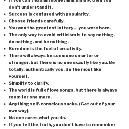
If you can’t explain something simply, then you
don’t understand it.
Success is confused with popularity.
Choose friends carefully.
You won the greatest lottery… you were born.
The only way to avoid criticism is to say nothing,
do nothing, and be nothing.
Boredom is the fuel of creativity.
There will always be someone smarter or
stronger, but there is no one exactly like you. Be
totally, authentically you. Be the most like
yourself.
Simplify to clarify.
The world is full of love songs, but there is always
room for one more.
Anything self-conscious sucks. (Get out of your
own way).
No one cares what you do.
If you tell the truth, you don’t have to remember