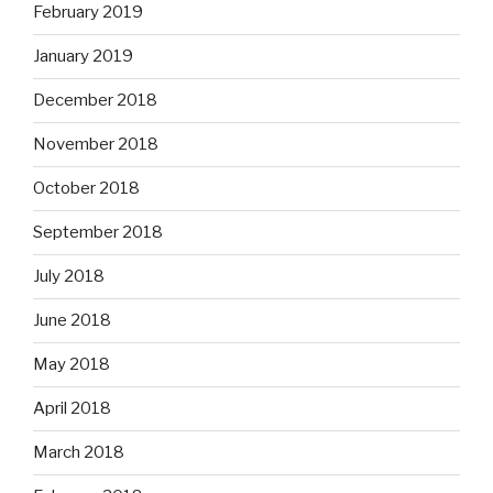
February 2019
January 2019
December 2018
November 2018
October 2018
September 2018
July 2018
June 2018
May 2018
April 2018
March 2018