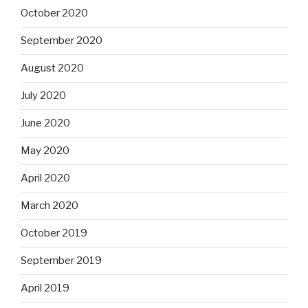
October 2020
September 2020
August 2020
July 2020
June 2020
May 2020
April 2020
March 2020
October 2019
September 2019
April 2019