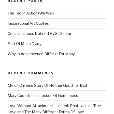
RECENT POSTS
The Tao In Action (Wu Wei)
Inspirational Art Quotes
Consciousness Defined By Suffering
Part Of Me Is Dying
Why Is Adolescence Difficult For Many
RECENT COMMENTS
Me
on
Chinese Story Of Neither Good nor Bad
Mary Compton
on
Lesson Of Gentleness
Love Without Attachment – Joseph Rastovich
on
True
Love and The Many Different Forms Of Love