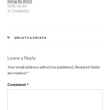
Being An Artist
2018-02-20
In "Creativity"
CATEGORIES
UNCATEGORIZED
Leave a Reply
Your email address will not be published.
Required fields
are marked
*
Comment
*