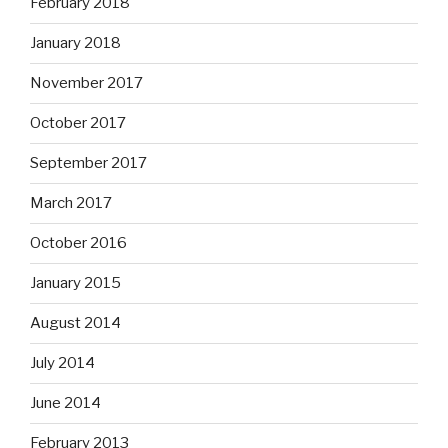
February 2018
January 2018
November 2017
October 2017
September 2017
March 2017
October 2016
January 2015
August 2014
July 2014
June 2014
February 2013