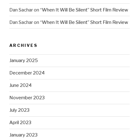
Dan Sachar
on
“When It Will Be Silent” Short Film Review
Dan Sachar
on
“When It Will Be Silent” Short Film Review
ARCHIVES
January 2025
December 2024
June 2024
November 2023
July 2023
April 2023
January 2023