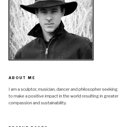
ABOUT ME
I am a sculptor, musician, dancer and philosopher seeking
to make a positive impact in the world resulting in greater
compassion and sustainability.