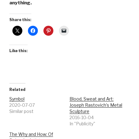
anything.
Share this:
Like this:
Related
Symbol
Blood, Sweat and Art:
2020-07-07
Joseph Rastovich’s Metal
Similar post
Sculpture
2016-10-04
In "Publicity"
The Why and How: Of