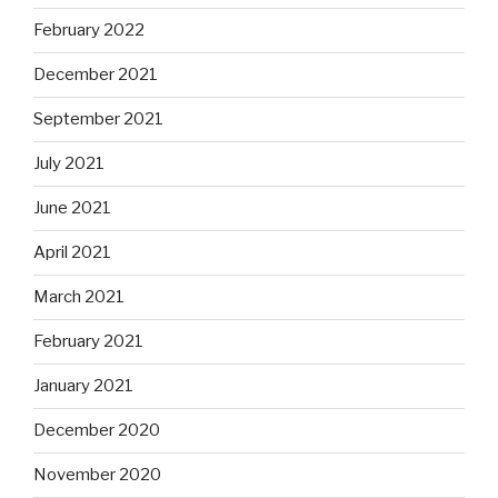
February 2022
December 2021
September 2021
July 2021
June 2021
April 2021
March 2021
February 2021
January 2021
December 2020
November 2020