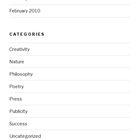
February 2010
CATEGORIES
Creativity
Nature
Philosophy
Poetry
Press
Publicity
Success
Uncategorized