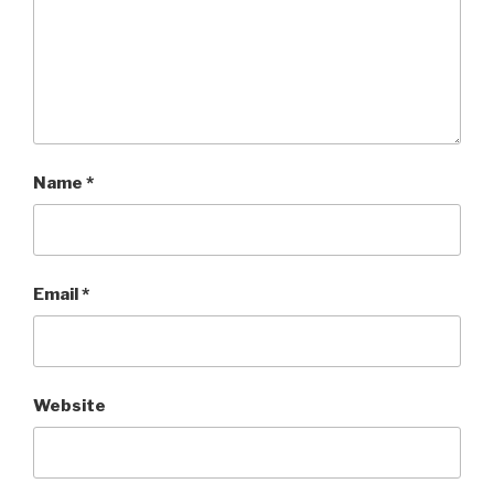
Name
*
Email
*
Website