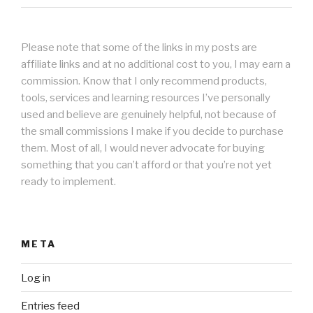
Please note that some of the links in my posts are
affiliate links and at no additional cost to you, I may earn a
commission. Know that I only recommend products,
tools, services and learning resources I’ve personally
used and believe are genuinely helpful, not because of
the small commissions I make if you decide to purchase
them. Most of all, I would never advocate for buying
something that you can’t afford or that you’re not yet
ready to implement.
META
Log in
Entries feed