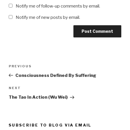
Notify me of follow-up comments by email.
Notify me of new posts by email.
Post
Previous
PREVIOUS
navigation
Post
Consciousness Defined By Suffering
Next
NEXT
Post
The Tao In Action (Wu Wei)
SUBSCRIBE TO BLOG VIA EMAIL