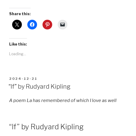
Share this:
Like this:
Loading...
POSTED
2024-12-21
ON
“If” by Rudyard Kipling
A poem La has remembered of which I love as well
“If” by Rudyard Kipling