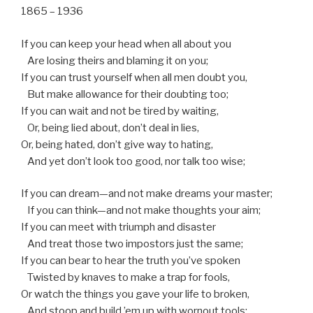
1865 – 1936
If you can keep your head when all about you
Are losing theirs and blaming it on you;
If you can trust yourself when all men doubt you,
But make allowance for their doubting too;
If you can wait and not be tired by waiting,
Or, being lied about, don’t deal in lies,
Or, being hated, don’t give way to hating,
And yet don’t look too good, nor talk too wise;
If you can dream—and not make dreams your master;
If you can think—and not make thoughts your aim;
If you can meet with triumph and disaster
And treat those two impostors just the same;
If you can bear to hear the truth you’ve spoken
Twisted by knaves to make a trap for fools,
Or watch the things you gave your life to broken,
And stoop and build ’em up with wornout tools;