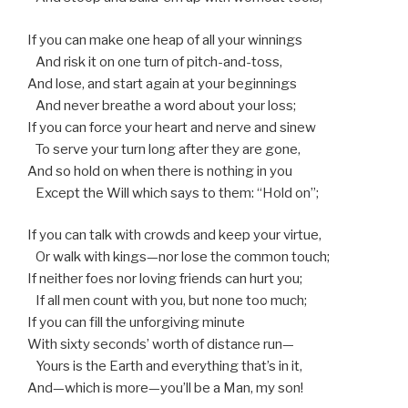
If you can make one heap of all your winnings
And risk it on one turn of pitch-and-toss,
And lose, and start again at your beginnings
And never breathe a word about your loss;
If you can force your heart and nerve and sinew
To serve your turn long after they are gone,
And so hold on when there is nothing in you
Except the Will which says to them: “Hold on”;
If you can talk with crowds and keep your virtue,
Or walk with kings—nor lose the common touch;
If neither foes nor loving friends can hurt you;
If all men count with you, but none too much;
If you can fill the unforgiving minute
With sixty seconds’ worth of distance run—
Yours is the Earth and everything that’s in it,
And—which is more—you’ll be a Man, my son!