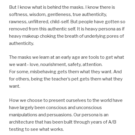
But I know what is behind the masks. I know there is
softness, wisdom, gentleness, true authenticity,
rawness, unfiltered, child-self. But people have gotten so
removed from this authentic self. It is heavy persona as if
heavy makeup choking the breath of underlying pores of
authenticity.
The masks we learn at an early age are tools to get what
we want– love, nourishment, safety, attention.
For some, misbehaving gets them what they want. And
for others, being the teacher’s pet gets them what they
want.
How we choose to present ourselves to the world have
have largely been conscious and unconscious
manipulations and persuasions. Our persona is an
architecture that has been built through years of A/B
testing to see what works.