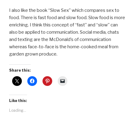
I also like the book “Slow Sex” which compares sex to
food. There is fast food and slow food. Slow food is more
enriching. I think this concept of “fast” and “slow” can
also be applied to communication. Social media, chats
and texting are the McDonald’s of communication
whereas face-to-face is the home-cooked meal from
garden grown produce.
Share this:
Like this:
Loading...