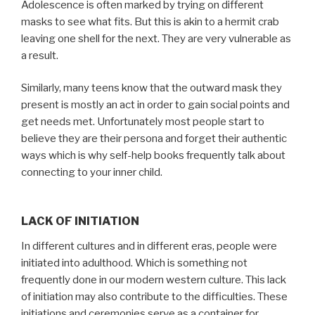
Adolescence is often marked by trying on different
masks to see what fits. But this is akin to a hermit crab
leaving one shell for the next. They are very vulnerable as
a result.
Similarly, many teens know that the outward mask they
present is mostly an act in order to gain social points and
get needs met. Unfortunately most people start to
believe they are their persona and forget their authentic
ways which is why self-help books frequently talk about
connecting to your inner child.
LACK OF INITIATION
In different cultures and in different eras, people were
initiated into adulthood. Which is something not
frequently done in our modern western culture. This lack
of initiation may also contribute to the difficulties. These
initiations and ceremonies serve as a container for