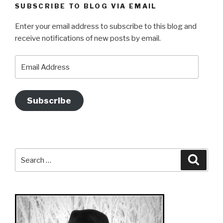
SUBSCRIBE TO BLOG VIA EMAIL
Enter your email address to subscribe to this blog and
receive notifications of new posts by email.
Email
Address
Subscribe
Search
Searc
for: