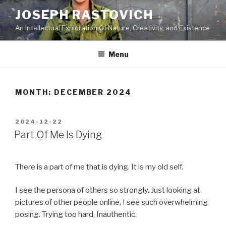
Skip
JOSEPH RASTOVICH
to
An Intellectual Exploration Of Nature, Creativity, and Existence
content
Menu
MONTH:
DECEMBER 2024
POSTED
2024-12-22
ON
Part Of Me Is Dying
There is a part of me that is dying. It is my old self.
I see the persona of others so strongly. Just looking at
pictures of other people online, I see such overwhelming
posing. Trying too hard. Inauthentic.