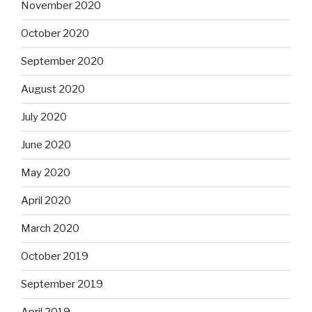
November 2020
October 2020
September 2020
August 2020
July 2020
June 2020
May 2020
April 2020
March 2020
October 2019
September 2019