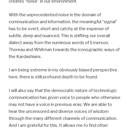
creates “noise” in our environment.
With the unprecedented noise in the domain of
communication and information, the meaningful “signal”
has to be overt, short and catchy at the expense of
subtle, deep and nuanced. This is shifting our overall
dialect away from the numinous words of Emerson,
Thoreau and Whitman towards the iconographic ways of
the Kardashians.
I am being extreme in my obviously biased perspective
here, there is still profound depth to be found.
I will also say that the democratic nature of technologic
communication has given voice to people who otherwise
may not have a voice in previous eras. We are able to
hear the uncensored and diverse voices of wisdom
through the many different channels of communication.
And I am grateful for this. It allows me to find other