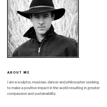
ABOUT ME
I am a sculptor, musician, dancer and philosopher seeking
to make a positive impact in the world resulting in greater
compassion and sustainability.