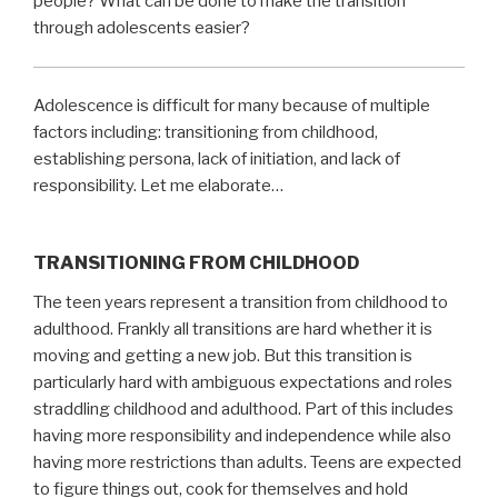
people? What can be done to make the transition
through adolescents easier?
Adolescence is difficult for many because of multiple
factors including: transitioning from childhood,
establishing persona, lack of initiation, and lack of
responsibility. Let me elaborate…
TRANSITIONING FROM CHILDHOOD
The teen years represent a transition from childhood to
adulthood. Frankly all transitions are hard whether it is
moving and getting a new job. But this transition is
particularly hard with ambiguous expectations and roles
straddling childhood and adulthood. Part of this includes
having more responsibility and independence while also
having more restrictions than adults. Teens are expected
to figure things out, cook for themselves and hold