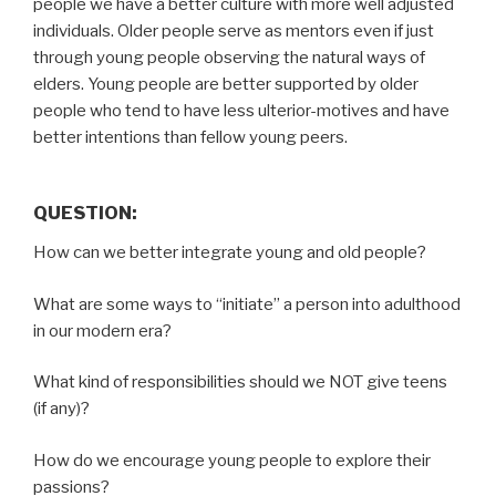
people we have a better culture with more well adjusted
individuals. Older people serve as mentors even if just
through young people observing the natural ways of
elders. Young people are better supported by older
people who tend to have less ulterior-motives and have
better intentions than fellow young peers.
QUESTION:
How can we better integrate young and old people?
What are some ways to “initiate” a person into adulthood
in our modern era?
What kind of responsibilities should we NOT give teens
(if any)?
How do we encourage young people to explore their
passions?