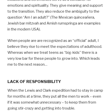
emotions and spirituality. They give meaning and support
to the transition. They also reduce the ambiguity to the
question “Am I an adult?” (The Mexican quinceañera,
Jewish bar mitzvah and Amish rumspringa are examples
in the modern USA).
When people are are recognized as an “official” adult, I
believe they rise to meet the expectations of adulthood.
Whereas when we treat teens as “big-kids” there is a
very low bar for these people to grow into. Which leads
me to the next reason…
LACK OF RESPONSIBILITY
When the Lewis and Clark expedition had to stay in camp
for months at a time, they put all the men to work – even
if it was somewhat unnecessary – to keep them from
going stir-crazy and getting into trouble.