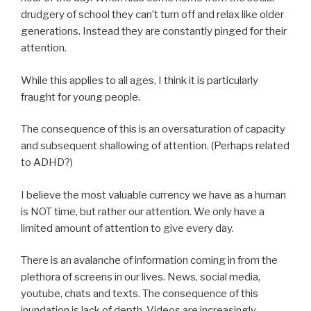
drudgery of school they can’t turn off and relax like older
generations. Instead they are constantly pinged for their
attention.
While this applies to all ages, I think it is particularly
fraught for young people.
The consequence of this is an oversaturation of capacity
and subsequent shallowing of attention. (Perhaps related
to ADHD?)
I believe the most valuable currency we have as a human
is NOT time, but rather our attention. We only have a
limited amount of attention to give every day.
There is an avalanche of information coming in from the
plethora of screens in our lives. News, social media,
youtube, chats and texts. The consequence of this
inundation is lack of depth. Videos are increasingly