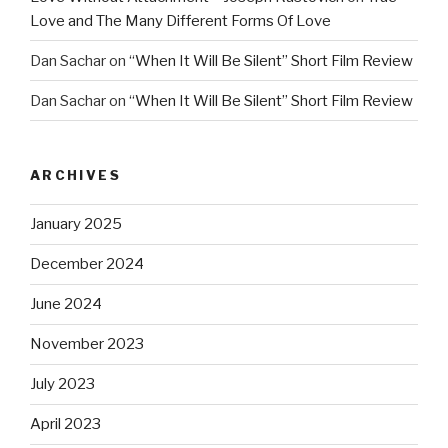
Love and The Many Different Forms Of Love
Dan Sachar
on
“When It Will Be Silent” Short Film Review
Dan Sachar
on
“When It Will Be Silent” Short Film Review
ARCHIVES
January 2025
December 2024
June 2024
November 2023
July 2023
April 2023