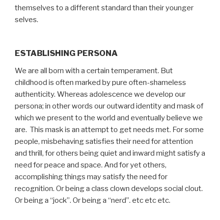
themselves to a different standard than their younger
selves.
ESTABLISHING PERSONA
We are all born with a certain temperament. But
childhood is often marked by pure often-shameless
authenticity. Whereas adolescence we develop our
persona; in other words our outward identity and mask of
which we present to the world and eventually believe we
are. This mask is an attempt to get needs met. For some
people, misbehaving satisfies their need for attention
and thrill, for others being quiet and inward might satisfy a
need for peace and space. And for yet others,
accomplishing things may satisfy the need for
recognition. Or being a class clown develops social clout.
Or being a “jock”. Or being a “nerd”. etc etc etc.