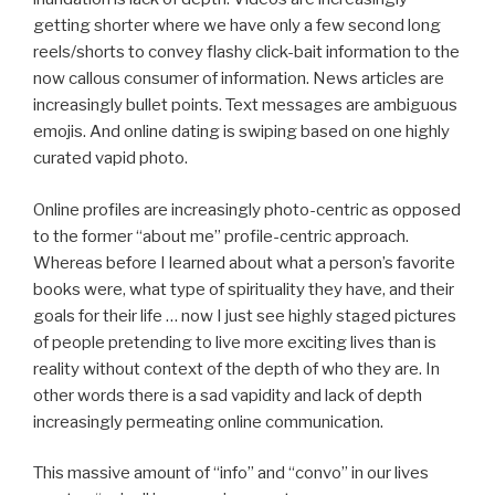
getting shorter where we have only a few second long
reels/shorts to convey flashy click-bait information to the
now callous consumer of information. News articles are
increasingly bullet points. Text messages are ambiguous
emojis. And online dating is swiping based on one highly
curated vapid photo.
Online profiles are increasingly photo-centric as opposed
to the former “about me” profile-centric approach.
Whereas before I learned about what a person’s favorite
books were, what type of spirituality they have, and their
goals for their life … now I just see highly staged pictures
of people pretending to live more exciting lives than is
reality without context of the depth of who they are. In
other words there is a sad vapidity and lack of depth
increasingly permeating online communication.
This massive amount of “info” and “convo” in our lives