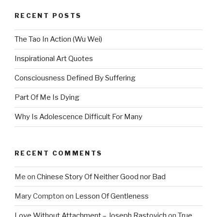
RECENT POSTS
The Tao In Action (Wu Wei)
Inspirational Art Quotes
Consciousness Defined By Suffering
Part Of Me Is Dying
Why Is Adolescence Difficult For Many
RECENT COMMENTS
Me
on
Chinese Story Of Neither Good nor Bad
Mary Compton
on
Lesson Of Gentleness
Love Without Attachment – Joseph Rastovich
on
True