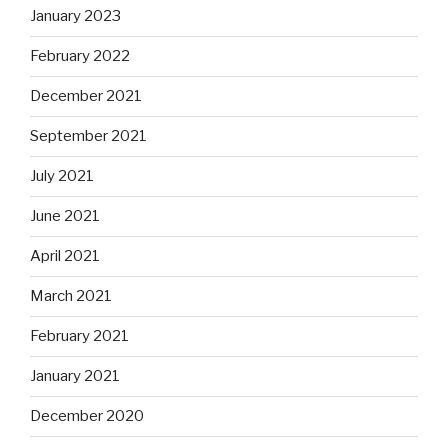
January 2023
February 2022
December 2021
September 2021
July 2021
June 2021
April 2021
March 2021
February 2021
January 2021
December 2020