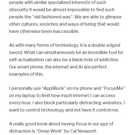
people with similar specialized interests of such
obscurity it would be almost impossible to find such
people the “old fashioned way”. We are able to glimpse
other cultures, societies and ways of being that would
have otherwise been inaccessible.
As with many forms of technology, it is a double edged
sword. What can simultaneously be an incredible tool for
self-actualization can also be a black-hole of addiction.
Our smart phone, the internet and AI are perfect
examples of this.
I personally use “AppBlock” on my phone and “FocusMe”
on my laptop to limit how much internet I can access
every hour. I also block particularly distracting websites. I
want to control technology and not have it control me.
A really good book about having focus in our age of
distraction is “Deep Work” by Cal Newport.