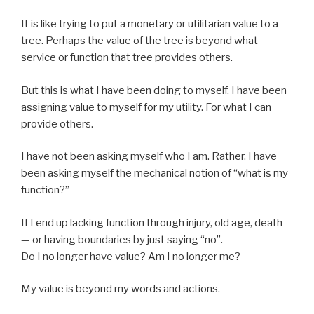
It is like trying to put a monetary or utilitarian value to a
tree. Perhaps the value of the tree is beyond what
service or function that tree provides others.
But this is what I have been doing to myself. I have been
assigning value to myself for my utility. For what I can
provide others.
I have not been asking myself who I am. Rather, I have
been asking myself the mechanical notion of “what is my
function?”
If I end up lacking function through injury, old age, death
— or having boundaries by just saying “no”.
Do I no longer have value? Am I no longer me?
My value is beyond my words and actions.