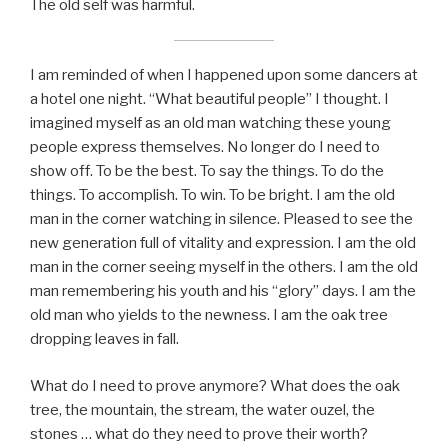
The old self was harmful.
I am reminded of when I happened upon some dancers at
a hotel one night. “What beautiful people” I thought. I
imagined myself as an old man watching these young
people express themselves. No longer do I need to
show off. To be the best. To say the things. To do the
things. To accomplish. To win. To be bright. I am the old
man in the corner watching in silence. Pleased to see the
new generation full of vitality and expression. I am the old
man in the corner seeing myself in the others. I am the old
man remembering his youth and his “glory” days. I am the
old man who yields to the newness. I am the oak tree
dropping leaves in fall.
What do I need to prove anymore? What does the oak
tree, the mountain, the stream, the water ouzel, the
stones … what do they need to prove their worth?