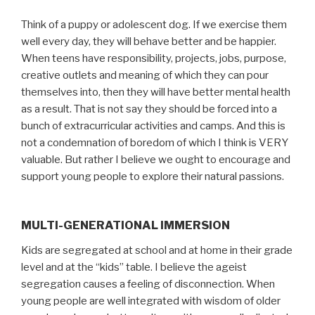
Think of a puppy or adolescent dog. If we exercise them
well every day, they will behave better and be happier.
When teens have responsibility, projects, jobs, purpose,
creative outlets and meaning of which they can pour
themselves into, then they will have better mental health
as a result. That is not say they should be forced into a
bunch of extracurricular activities and camps. And this is
not a condemnation of boredom of which I think is VERY
valuable. But rather I believe we ought to encourage and
support young people to explore their natural passions.
MULTI-GENERATIONAL IMMERSION
Kids are segregated at school and at home in their grade
level and at the “kids” table. I believe the ageist
segregation causes a feeling of disconnection. When
young people are well integrated with wisdom of older