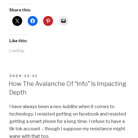
Share this:
Like this:
Loading...
POSTED
2024-12-11
ON
How The Avalanche Of “Info” Is Impacting
Depth
I have always been a neo-luddite when it comes to
technology. I resisted getting on facebook and resisted
getting a smart phone for a long time. I refuse to have a
tik tok account – though I suppose my resistance might
wane with that too.