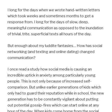
I long for the days when we wrote hand-written letters
which took weeks and sometimes months to get a
response from. I long for the days of slow, deep,
meaningful communication as opposed to the inundation
of trivial, trite, superficial texts all hours of the day.
But enough about my luddite fantasies… How has social
networking (and texting and online dating) changed
communication?
I once read a study how social media is causing an
incredible uptick in anxiety among particularly young
people. This is not only because of increased self-
comparison. But unlike earlier generations of kids which
only had to guard their reputation while in school, the new
generation has to be constantly vigilant about putting
out potential gossip-fires which can start online at any
hour of the day. When kids come home from the social