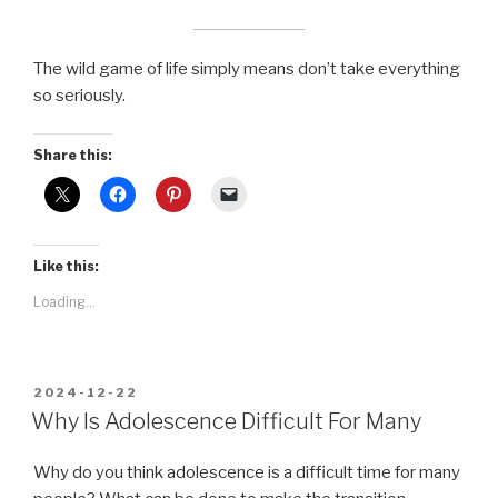
The wild game of life simply means don’t take everything
so seriously.
Share this:
Like this:
Loading...
POSTED
2024-12-22
ON
Why Is Adolescence Difficult For Many
Why do you think adolescence is a difficult time for many