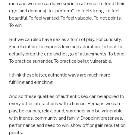
men and women can have sex in an attempt to feed their
ego (and demons). To “perform”. To feel strong. To feel
beautiful. To feel wanted. To feel valuable. To get points.
To win.
But we can also have sex as a form of play. For curiosity.
For relaxation. To express love and adoration. To heal. To
actually drop the ego and let go of attachments. To bond.
To practice surrender. To practice being vulnerable.
I think these latter, authentic ways are much more
fulfilling and enriching.
And so these qualities of authentic sex can be applied to
every other interactions with a human. Perhaps we can
play, be curious, relax, bond, surrender and be vulnerable
with friends, community and family. Dropping pretenses,
performance and need to win, show off or gain reputation
points.