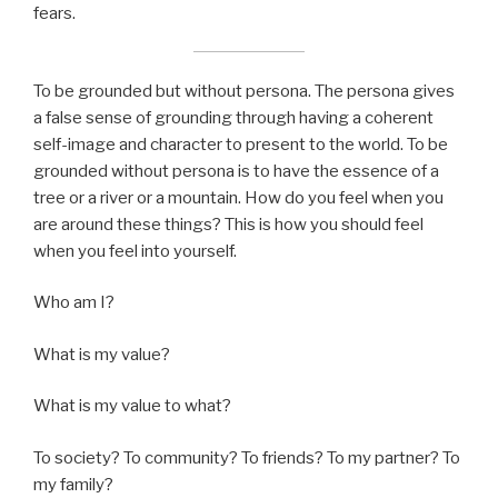
fears.
To be grounded but without persona. The persona gives
a false sense of grounding through having a coherent
self-image and character to present to the world. To be
grounded without persona is to have the essence of a
tree or a river or a mountain. How do you feel when you
are around these things? This is how you should feel
when you feel into yourself.
Who am I?
What is my value?
What is my value to what?
To society? To community? To friends? To my partner? To
my family?