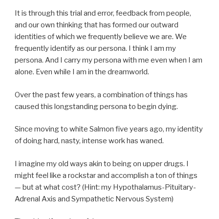
It is through this trial and error, feedback from people,
and our own thinking that has formed our outward
identities of which we frequently believe we are. We
frequently identify as our persona. I think I am my
persona. And I carry my persona with me even when I am
alone. Even while I am in the dreamworld.
Over the past few years, a combination of things has
caused this longstanding persona to begin dying.
Since moving to white Salmon five years ago, my identity
of doing hard, nasty, intense work has waned.
I imagine my old ways akin to being on upper drugs. I
might feel like a rockstar and accomplish a ton of things
— but at what cost? (Hint: my Hypothalamus-Pituitary-
Adrenal Axis and Sympathetic Nervous System)