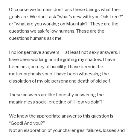
Of course we humans don’t ask these beings what their
goals are. We don’t ask “what’s new with you Oak Tree?”
or “what are you working on Mountain?” These are the
questions we ask fellow humans. These are the
questions humans ask me.
I no longer have answers — at least not sexy answers. I
have been working on integrating my shadow. I have
been on a journey of humility. I have been in the
metamorphosis soup. I have been witnessing the
dissolution of my old persona and death of old self.
These answers are like honestly answering the
meaningless social greeting of “How ya doin’?”
We know the appropriate answer to this question is
“Good! And you?”
Not an elaboration of your challenges, failures, losses and