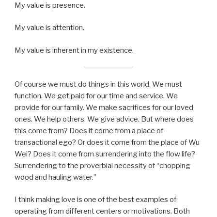
My value is presence.
My value is attention.
My value is inherent in my existence.
Of course we must do things in this world. We must
function. We get paid for our time and service. We
provide for our family. We make sacrifices for our loved
ones. We help others. We give advice. But where does
this come from? Does it come from a place of
transactional ego? Or does it come from the place of Wu
Wei? Does it come from surrendering into the flow life?
Surrendering to the proverbial necessity of “chopping
wood and hauling water.”
I think making love is one of the best examples of
operating from different centers or motivations. Both