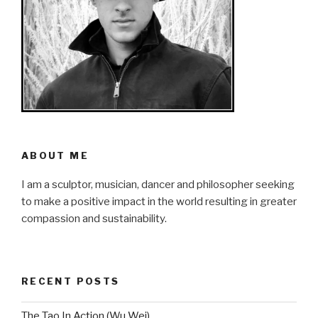
ABOUT ME
I am a sculptor, musician, dancer and philosopher seeking
to make a positive impact in the world resulting in greater
compassion and sustainability.
RECENT POSTS
The Tao In Action (Wu Wei)