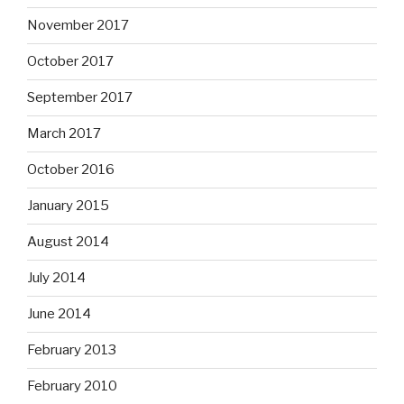
November 2017
October 2017
September 2017
March 2017
October 2016
January 2015
August 2014
July 2014
June 2014
February 2013
February 2010