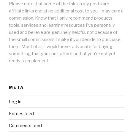
Please note that some of the links in my posts are
affiliate links and at no additional cost to you, I may earn a
commission. Know that I only recommend products,
tools, services and learning resources I’ve personally
used and believe are genuinely helpful, not because of
the small commissions I make if you decide to purchase
them. Most of all, I would never advocate for buying
something that you can’t afford or that you’re not yet
ready to implement.
META
Log in
Entries feed
Comments feed