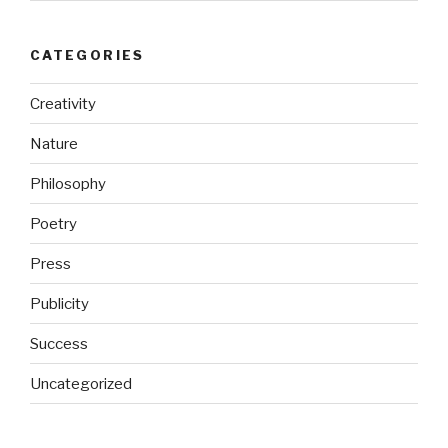
CATEGORIES
Creativity
Nature
Philosophy
Poetry
Press
Publicity
Success
Uncategorized