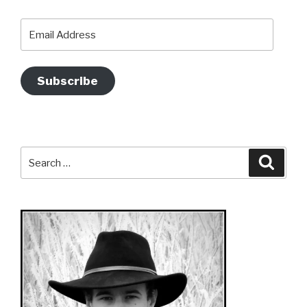
Email
Address
Subscribe
Search
Searc
for: