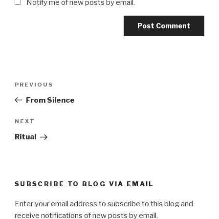
Notify me of new posts by email.
Post
Previous
PREVIOUS
navigation
Post
From Silence
Next
NEXT
Post
Ritual
SUBSCRIBE TO BLOG VIA EMAIL
Enter your email address to subscribe to this blog and
receive notifications of new posts by email.