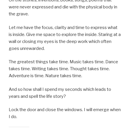
Oh the stories, inventions, books, songs, poems that
were never expressed and die with the physical body in
the grave.
Let me have the focus, clarity and time to express what
is inside. Give me space to explore the inside. Staring at a
wall or closing my eyes is the deep work which often
goes unrewarded.
The greatest things take time. Music takes time. Dance
takes time. Writing takes time. Thought takes time.
Adventure is time. Nature takes time.
And so how shall I spend my seconds which leads to
years and spell the life story?
Lock the door and close the windows. I will emerge when
I do.