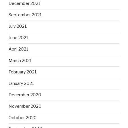
December 2021
September 2021
July 2021
June 2021
April 2021
March 2021
February 2021
January 2021
December 2020
November 2020
October 2020