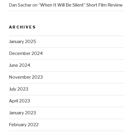
Dan Sachar
on
“When It Will Be Silent” Short Film Review
ARCHIVES
January 2025
December 2024
June 2024
November 2023
July 2023
April 2023
January 2023
February 2022