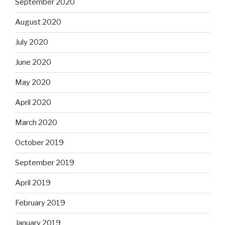
September 2020
August 2020
July 2020
June 2020
May 2020
April 2020
March 2020
October 2019
September 2019
April 2019
February 2019
January 2019