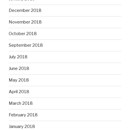
December 2018
November 2018
October 2018
September 2018
July 2018
June 2018
May 2018
April 2018
March 2018
February 2018
January 2018