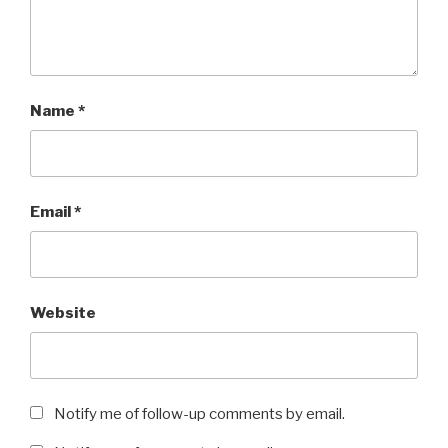
Name
*
Email
*
Website
Notify me of follow-up comments by email.