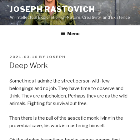
Skip
JOSEPH RASTOVICH
to
An Intellectual Exploration Of Nature, Creativity, and Existence
content
Menu
POSTED
2021-03-10
BY
JOSEPH
ON
Deep Work
Sometimes I admire the street person with few
belongings and no job. They have time to observe and
think. They are unbeholden. Perhaps they are as the wild
animals. Fighting for survival but free.
Then there is the pull of the aescetic monk living in the
proverbial cave, his work is mastering himself.