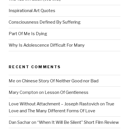
Inspirational Art Quotes
Consciousness Defined By Suffering
Part Of Me Is Dying
Why Is Adolescence Difficult For Many
RECENT COMMENTS
Me
on
Chinese Story Of Neither Good nor Bad
Mary Compton
on
Lesson Of Gentleness
Love Without Attachment – Joseph Rastovich
on
True
Love and The Many Different Forms Of Love
Dan Sachar
on
“When It Will Be Silent” Short Film Review