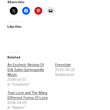
Share this:
Like this:
Related
An Esoteric Review Of
Freestyle
Erik Satie Gymnopedie
2020-06-22
Music
Similar post
2018-01-07
In "Creativity"
True Love and The Many
Different Forms Of Love
2018-06-05
In "Nature"