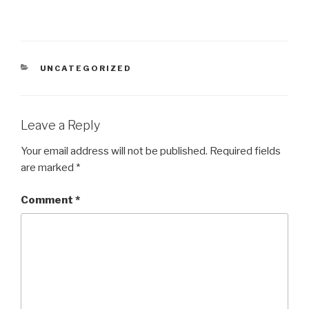
CATEGORIES
UNCATEGORIZED
Leave a Reply
Your email address will not be published.
Required fields
are marked
*
Comment
*