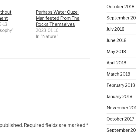
October 2018
thout
Perhaps Water Ouzel
September 20
ment
Manifested From The
6-13
Rocks Themselves
July 2018
osophy"
2023-01-16
In "Nature"
June 2018
May 2018
April 2018
March 2018
February 2018
January 2018
November 20
October 2017
 published.
Required fields are marked
*
September 20