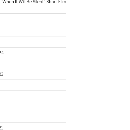
n
“When It Will Be Silent” Short Film
24
23
21