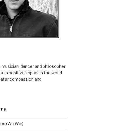
r, musician, dancer and philosopher
e a positive impact in the world
reater compassion and
STS
ion (Wu Wei)