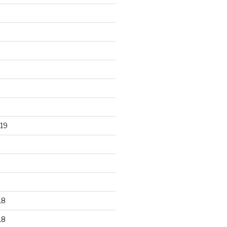
19
18
18