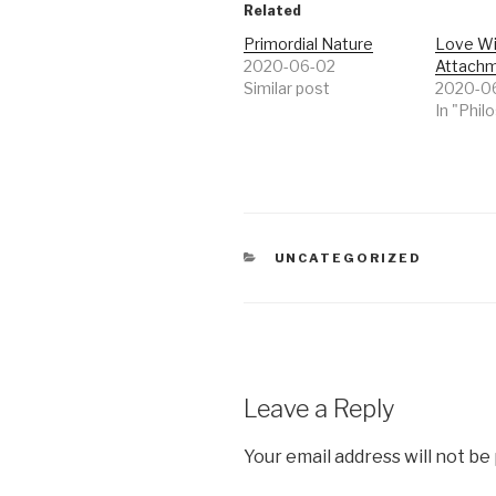
Related
Primordial Nature
Love Wi
2020-06-02
Attach
Similar post
2020-0
In "Phil
CATEGORIES
UNCATEGORIZED
Leave a Reply
Your email address will not be