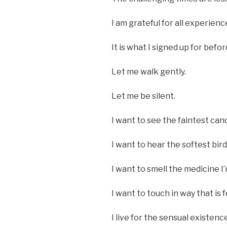
I am grateful for all experienc
It is what I signed up for befor
Let me walk gently.
Let me be silent.
I want to see the faintest cand
I want to hear the softest bird
I want to smell the medicine I
I want to touch in way that is
I live for the sensual existenc