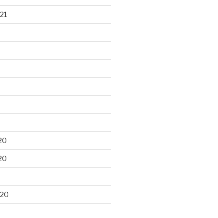
21
20
20
020