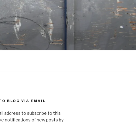
TO BLOG VIA EMAIL
il address to subscribe to this
ve notifications of new posts by