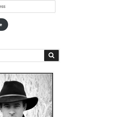
e
Search