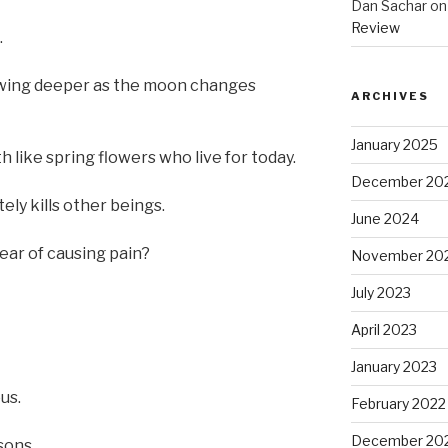
Dan Sachar
o
Review
.
rowing deeper as the moon changes
ARCHIVES
January 2025
like spring flowers who live for today.
December 20
ely kills other beings.
June 2024
ear of causing pain?
November 20
July 2023
April 2023
January 2023
us.
February 2022
December 20
sons.