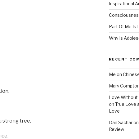
Inspirational 
Consciousness
Part Of Me Is 
Why Is Adolesc
RECENT CO
Me
on
Chinese
Mary Compto
tion.
Love Without 
on
True Love 
Love
a strong tree.
Dan Sachar
o
Review
nce.