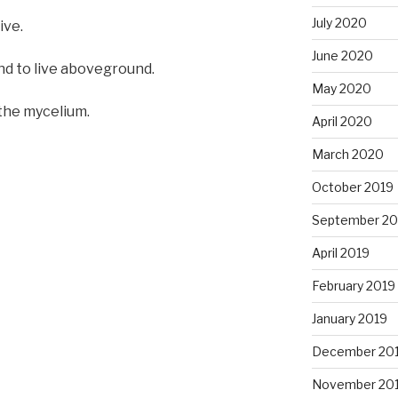
July 2020
ive.
June 2020
nd to live aboveground.
May 2020
 the mycelium.
April 2020
March 2020
October 2019
September 20
April 2019
February 2019
January 2019
December 20
November 20