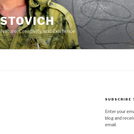
ASTOVICH
 Nature, Creativity, and Existence
SUBSCRIBE 
Enter your ema
blog and recei
email.