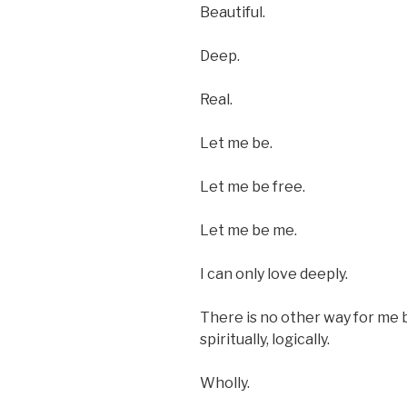
Beautiful.
Deep.
Real.
Let me be.
Let me be free.
Let me be me.
I can only love deeply.
There is no other way for me b
spiritually, logically.
Wholly.