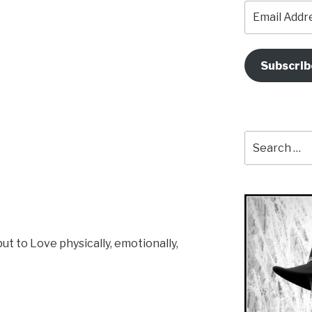
Email
Address
Subscrib
Search
for:
ut to Love physically, emotionally,