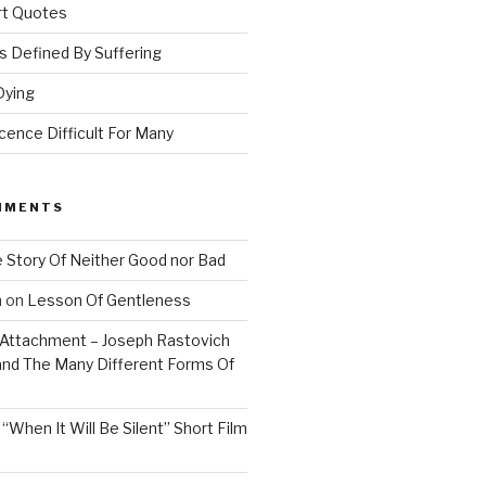
Art Quotes
 Defined By Suffering
Dying
ence Difficult For Many
MMENTS
 Story Of Neither Good nor Bad
n
on
Lesson Of Gentleness
Attachment – Joseph Rastovich
and The Many Different Forms Of
n
“When It Will Be Silent” Short Film