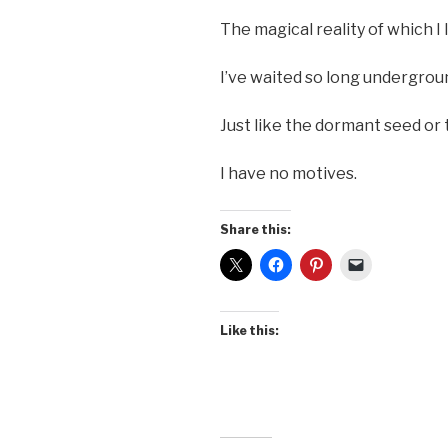
The magical reality of which I l
I’ve waited so long undergrou
Just like the dormant seed or
I have no motives.
Share this:
Like this: