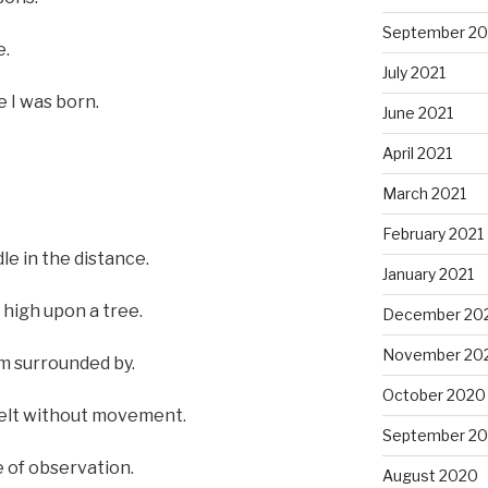
September 20
e.
July 2021
e I was born.
June 2021
April 2021
March 2021
February 2021
le in the distance.
January 2021
 high upon a tree.
December 20
November 20
’m surrounded by.
October 2020
 felt without movement.
September 2
e of observation.
August 2020