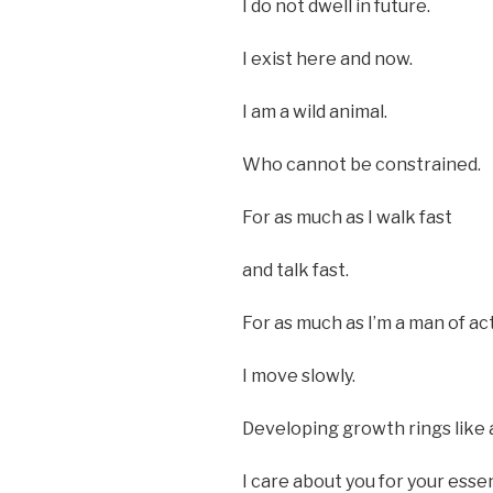
I do not dwell in future.
I exist here and now.
I am a wild animal.
Who cannot be constrained.
For as much as I walk fast
and talk fast.
For as much as I’m a man of ac
I move slowly.
Developing growth rings like 
I care about you for your esse