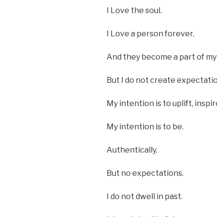
I Love the soul.
I Love a person forever.
And they become a part of my 
But I do not create expectati
My intention is to uplift, inspi
My intention is to be.
Authentically.
But no expectations.
I do not dwell in past.