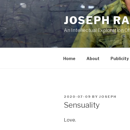
Skip
to
JOSEPH R
content
An Intellectual Exploration Of
Home
About
Publicity
POSTED
2020-07-09
BY
JOSEPH
ON
Sensuality
Love.