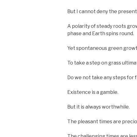
But I cannot deny the present
A polarity of steady roots g
phase and Earth spins round.
Yet spontaneous green growth 
To take a step on grass ultimat
Do we not take any steps for f
Existence is a gamble.
But it is always worthwhile.
The pleasant times are precio
The challenging times are les