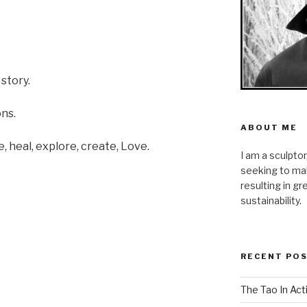
story.
ons.
ABOUT ME
re, heal, explore, create, Love.
I am a sculpto
seeking to mak
resulting in g
sustainability.
RECENT PO
The Tao In Act