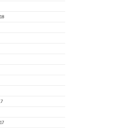
18
17
17